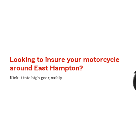
Looking to insure your motorcycle
around East Hampton?
Kick it into high gear, safely