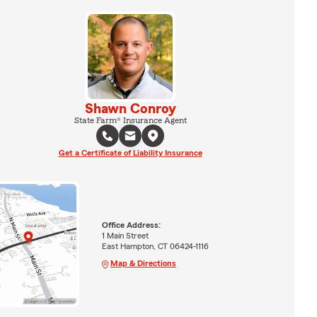
Shawn Conroy
State Farm® Insurance Agent
Get a Certificate of Liability Insurance
Office Address:
1 Main Street
East Hampton, CT 06424-1116
Map & Directions