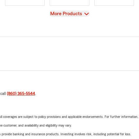
View
More Products
 call
(860) 365-5544
.
 All coverages are subject to policy provisions and applicable endorsements. For further information
 customer, and availability and eligibility may vary.
rovide banking and insurance products. Investing involves risk, including potential for loss.