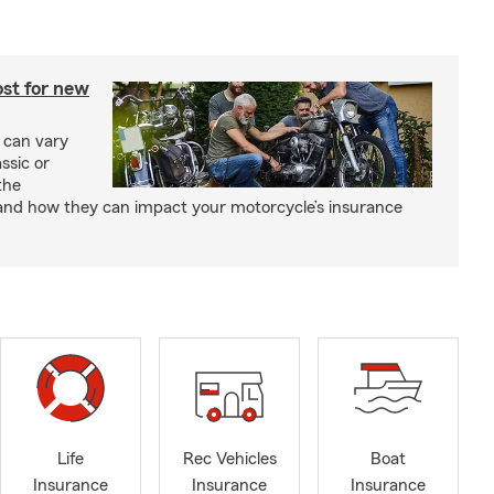
st for new
 can vary
ssic or
the
and how they can impact your motorcycle’s insurance
Life
Rec Vehicles
Boat
Insurance
Insurance
Insurance