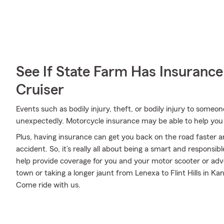
See If State Farm Has Insurance
Cruiser
Events such as bodily injury, theft, or bodily injury to some
unexpectedly. Motorcycle insurance may be able to help you
Plus, having insurance can get you back on the road faster an
accident. So, it’s really all about being a smart and responsi
help provide coverage for you and your motor scooter or adv
town or taking a longer jaunt from Lenexa to Flint Hills in Ka
Come ride with us.