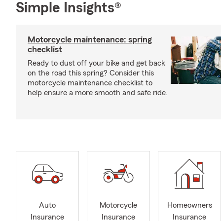
Simple Insights®
Motorcycle maintenance: spring
checklist
Ready to dust off your bike and get back
on the road this spring? Consider this
motorcycle maintenance checklist to
help ensure a more smooth and safe ride.
Auto
Motorcycle
Homeowners
Insurance
Insurance
Insurance