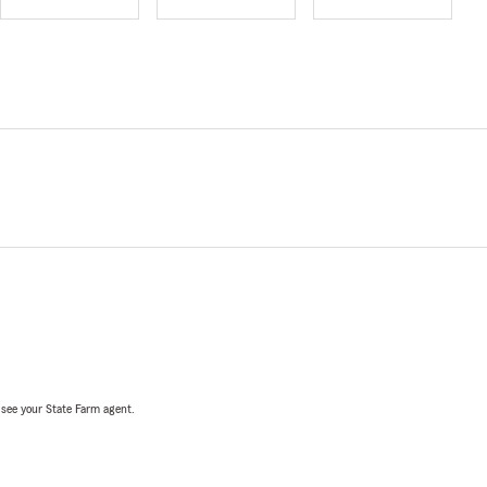
, see your State Farm agent.