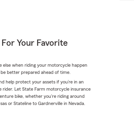
 For Your Favorite
one else when riding your motorcycle happen
 be better prepared ahead of time.
d help protect your assets if you’re in an
ble rider. Let State Farm motorcycle insurance
enture bike, whether you're riding around
nsas or Stateline to Gardnerville in Nevada.