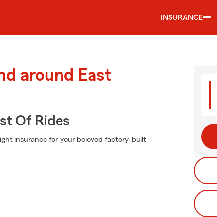
INSURANCE
nd around East
st Of Rides
ight insurance for your beloved factory-built