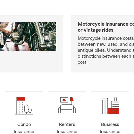
Motorcycle insurance co
or vintage rides
Motorcycle insurance costs
between new, used, and cla
antique bikes. Understand 
distinctions between each 
cost.
Condo
Renters
Business
Insurance
Insurance
Insurance