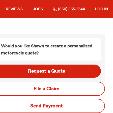
REVIEWS
JOBS
(860) 365-5544
LOG IN
Would you like Shawn to create a personalized
motorcycle quote?
Request a Quote
File a Claim
Send Payment