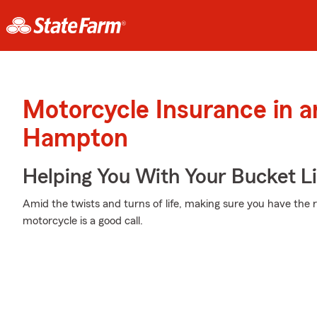
Motorcycle Insurance in a
Hampton
Helping You With Your Bucket Li
Amid the twists and turns of life, making sure you have the r
motorcycle is a good call.