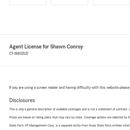
Agent License for Shawn Conroy
CT-18802527
If you are using a screen reader and having difficulty with this website please
Disclosures
This is only a general description of available coverages and is not a statement of contract.
Prices are based on rating plans that may vary by state. Coverage options are selected by the
State Farm VP Management Corp. is a separate entity from those State Farm entities which p